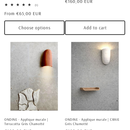
Regular
€160,00 EUR
1
(1)
price
total
Regular
From €65,00 EUR
reviews
price
Choose options
Add to cart
ONDINE - Applique murale |
ONDINE - Applique murale | CRAIE
Terracotta Grès Chamotté
Grès Chamotté