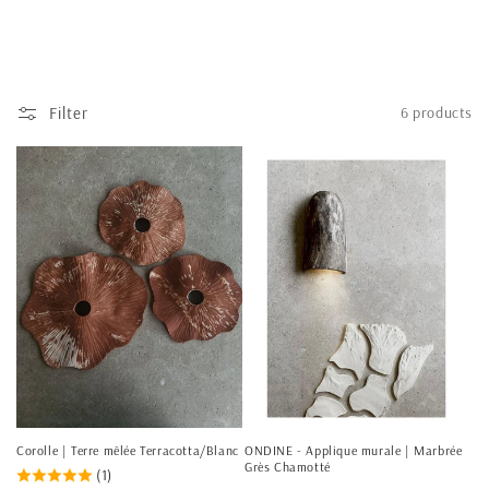
Filter
6 products
Corolle | Terre mêlée Terracotta/Blanc
ONDINE - Applique murale | Marbrée
Grès Chamotté
(1)