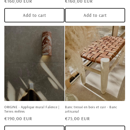
Regular
€160,00 EUR
Regular
€160,00 EUR
price
price
Add to cart
Add to cart
ORIGINE - Applique mural FaÏence |
Banc tressé en bois et cuir - Banc
Terres mélées
artisanal
Regular
€190,00 EUR
Regular
€75,00 EUR
price
price