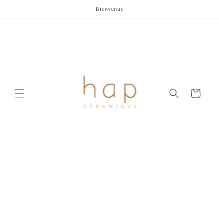
Skip to
Bienvenue
content
Cart