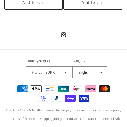
Add to cart
Add to cart
Instagram
Country/region
Language
France | EUR €
English
Payment
methods
© 2026,
HAP CERAMIQUE
Powered by Shopify
Refund policy
Privacy policy
Terms of service
Shipping policy
Contact information
Terms of sale